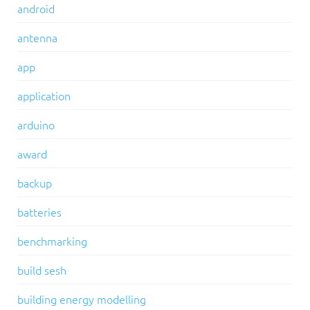
android
antenna
app
application
arduino
award
backup
batteries
benchmarking
build sesh
building energy modelling