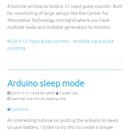
A tutorial on how to build a 12-input pulse counter. Built
for monitoring of large setups like the Center for
Alternative Technology microgrid where you have
multiple loads and multiple generators to monitor.
Build a 12-input pulse counter - multiple input pulse
counting
Arduino sleep mode
2010-12-11 14:58:00 +0000
Trystan Lea
Less than one minute reading time
Comments
An interesting tutorial on putting the arduino to sleep
to save battery. I'd like to try this to create a simple