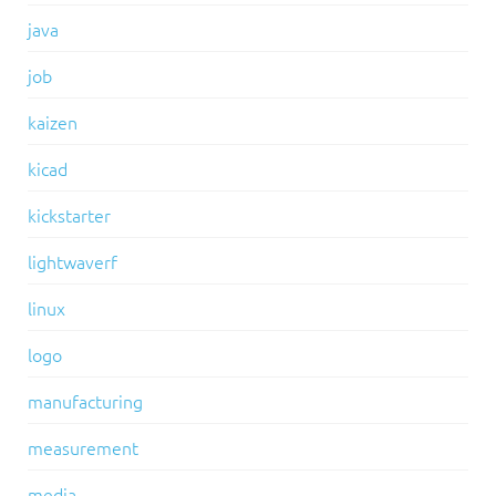
java
job
kaizen
kicad
kickstarter
lightwaverf
linux
logo
manufacturing
measurement
media