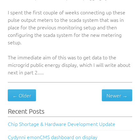
I spent the first couple of weeks connecting up these
pulse output meters to the scada system that was in
place for the previous monitoring setup and then
configuring the scada system for the new metering
setup.
The immediate aim of this was to get data to the
microgrid public energy display, which I will write about
next in part 2.....
← Older
Newer →
Recent Posts
Chip Shortage & Hardware Development Update
Cydynni emonCMS dashboard on display