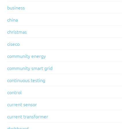
business
china
christmas
ciseco
community energy
community smart grid
continuous testing
control
current sensor
current transformer
dashboard