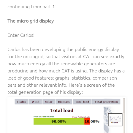
continuing from part 1:
The micro grid display
Enter Carlos!
Carlos has been developing the public energy display
for the microgrid, so that visitors at CAT can see exactly
how much energy all the renewable generators are
producing and how much CAT is using. The display has a
load of good features: graphs, statistics, comparison
bars and other relevant info. Here's a screen of the
total generation page of his display: