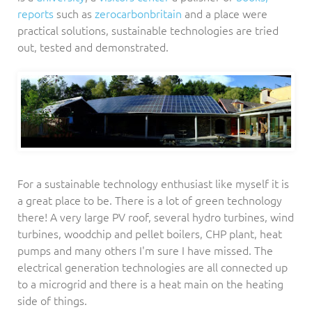
reports
such as
zerocarbonbritain
and a place were
practical solutions, sustainable technologies are tried
out, tested and demonstrated.
For a sustainable technology enthusiast like myself it is
a great place to be. There is a lot of green technology
there! A very large PV roof, several hydro turbines, wind
turbines, woodchip and pellet boilers, CHP plant, heat
pumps and many others I'm sure I have missed. The
electrical generation technologies are all connected up
to a microgrid and there is a heat main on the heating
side of things.