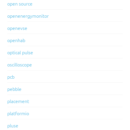
open source
openenergymonitor
openevse
openhab
optical pulse
oscilloscope
pcb
pebble
placement
platformio
pluse