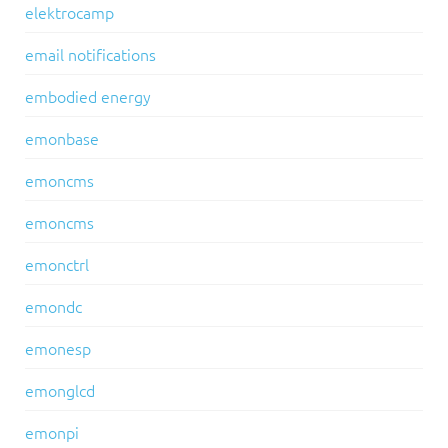
elektrocamp
email notifications
embodied energy
emonbase
emoncms
emoncms
emonctrl
emondc
emonesp
emonglcd
emonpi