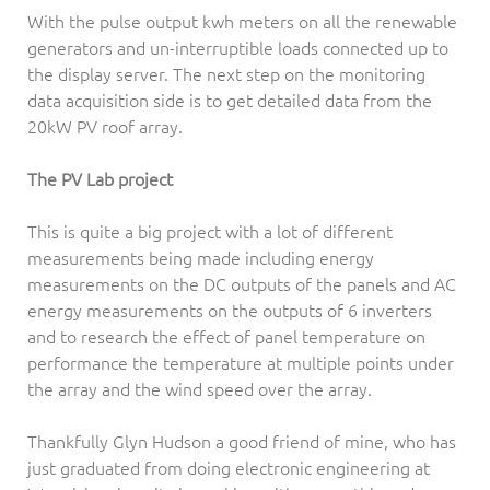
With the pulse output kwh meters on all the renewable
generators and un-interruptible loads connected up to
the display server. The next step on the monitoring
data acquisition side is to get detailed data from the
20kW PV roof array.
The PV Lab project
This is quite a big project with a lot of different
measurements being made including energy
measurements on the DC outputs of the panels and AC
energy measurements on the outputs of 6 inverters
and to research the effect of panel temperature on
performance the temperature at multiple points under
the array and the wind speed over the array.
Thankfully Glyn Hudson a good friend of mine, who has
just graduated from doing electronic engineering at