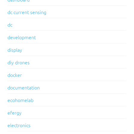
dc current sensing
dc
development
display
diy drones
docker
documentation
ecohomelab
efergy
electronics