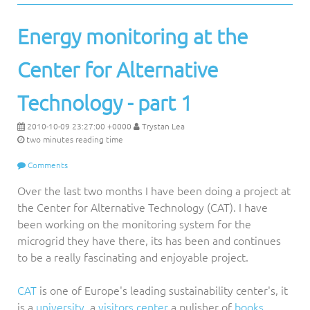
Energy monitoring at the
Center for Alternative
Technology - part 1
2010-10-09 23:27:00 +0000
Trystan Lea
two minutes reading time
Comments
Over the last two months I have been doing a project at
the Center for Alternative Technology (CAT). I have
been working on the monitoring system for the
microgrid they have there, its has been and continues
to be a really fascinating and enjoyable project.
CAT
is one of Europe's leading sustainability center's, it
is a
university
, a
visitors center
a pulisher of
books,