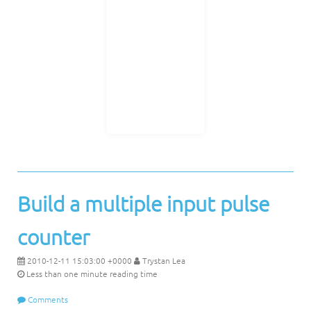
Build a multiple input pulse
counter
2010-12-11 15:03:00 +0000
Trystan Lea
Less than one minute reading time
Comments