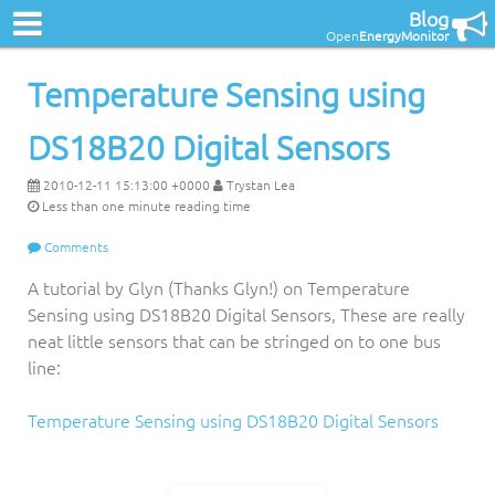
Blog
Open
EnergyMonitor
Temperature Sensing using
DS18B20 Digital Sensors
2010-12-11 15:13:00 +0000
Trystan Lea
Less than one minute reading time
Comments
A tutorial by Glyn (Thanks Glyn!) on Temperature
Sensing using DS18B20 Digital Sensors, These are really
neat little sensors that can be stringed on to one bus
line:
Temperature Sensing using DS18B20 Digital Sensors