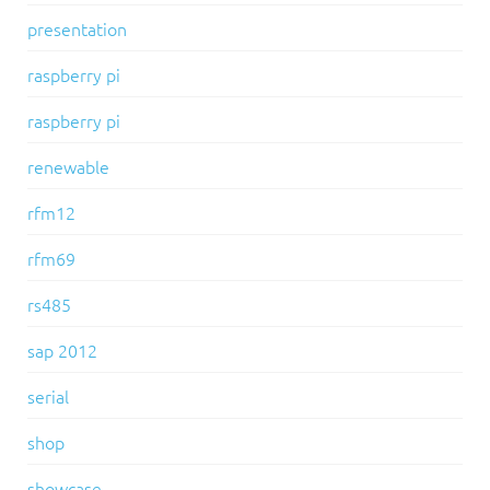
presentation
raspberry pi
raspberry pi
renewable
rfm12
rfm69
rs485
sap 2012
serial
shop
showcase