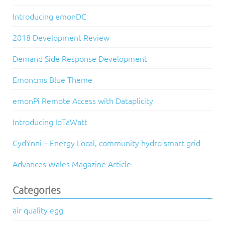
Introducing emonDC
2018 Development Review
Demand Side Response Development
Emoncms Blue Theme
emonPi Remote Access with Dataplicity
Introducing IoTaWatt
CydYnni – Energy Local, community hydro smart grid
Advances Wales Magazine Article
Categories
air quality egg