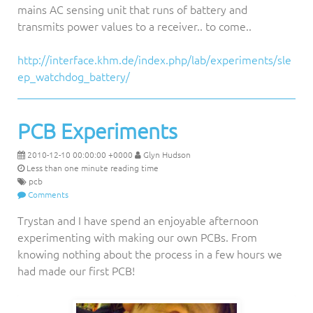
mains AC sensing unit that runs of battery and
transmits power values to a receiver.. to come..
http://interface.khm.de/index.php/lab/experiments/sle
ep_watchdog_battery/
PCB Experiments
2010-12-10 00:00:00 +0000
Glyn Hudson
Less than one minute reading time
pcb
Comments
Trystan and I have spend an enjoyable afternoon
experimenting with making our own PCBs. From
knowing nothing about the process in a few hours we
had made our first PCB!