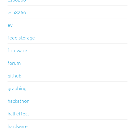
esp8266
ev
feed storage
firmware
forum
github
graphing
hackathon
hall effect
hardware