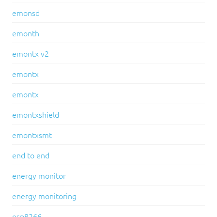
emonsd
emonth
emontx v2
emontx
emontx
emontxshield
emontxsmt
end to end
energy monitor
energy monitoring
esp8266