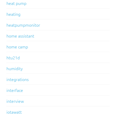
heat pump
heating
heatpumpmonitor
home assistant
home camp
htu21d
humidity
integrations
interface
interview
iotawatt