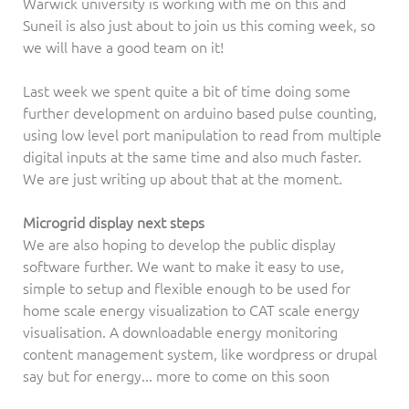
Warwick university is working with me on this and
Suneil is also just about to join us this coming week, so
we will have a good team on it!
Last week we spent quite a bit of time doing some
further development on arduino based pulse counting,
using low level port manipulation to read from multiple
digital inputs at the same time and also much faster.
We are just writing up about that at the moment.
Microgrid display next steps
We are also hoping to develop the public display
software further. We want to make it easy to use,
simple to setup and flexible enough to be used for
home scale energy visualization to CAT scale energy
visualisation. A downloadable energy monitoring
content management system, like wordpress or drupal
say but for energy... more to come on this soon