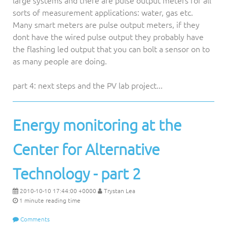
large systems and there are pulse output meters for all
sorts of measurement applications: water, gas etc.
Many smart meters are pulse output meters, if they
dont have the wired pulse output they probably have
the flashing led output that you can bolt a sensor on to
as many people are doing.
part 4: next steps and the PV lab project...
Energy monitoring at the
Center for Alternative
Technology - part 2
2010-10-10 17:44:00 +0000
Trystan Lea
1 minute reading time
Comments