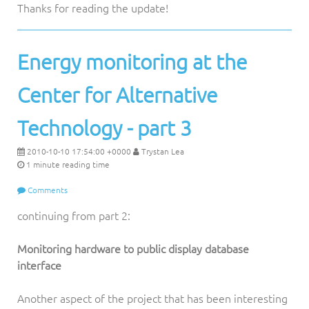
Thanks for reading the update!
Energy monitoring at the
Center for Alternative
Technology - part 3
2010-10-10 17:54:00 +0000
Trystan Lea
1 minute reading time
Comments
continuing from part 2:
Monitoring hardware to public display database
interface
Another aspect of the project that has been interesting