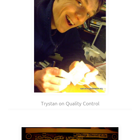
Trystan on Quality Control