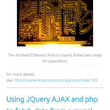
The finished Etherent Arduino board drilled and ready
for population
For more details
see:
http://openenergymonitor.org/emon/node/109
Using JQuery AJAX and php