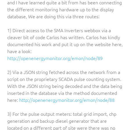
and I have learned quite a bit from has been connecting
the different monitoring hardware up to the display
database, We are doing this via three routes:
1) Direct access to the SMA Inverters webbox via a
cleaver bit of code Carlos has written. Carlos has kindly
documented his work and put it up on the website here,
have a look:
http://openenergymonitor.org/emon/node/89
2) Via a JSON string fetched across the network from a
script on the proprietary SCADA pulse counting system.
With the JSON string being decoded and the data being
inserted in the database via the method documented
here:
http://openenergymonitor.org/emon/node/88
3) For the pulse output meters: total grid import, chp
generation and backup diesel generator that are
located on a different part of site were there was no