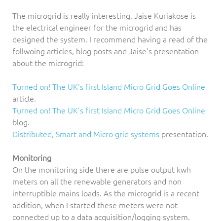
The microgrid is really interesting, Jaise Kuriakose is
the electrical engineer for the microgrid and has
designed the system. I recommend having a read of the
follwoing articles, blog posts and Jaise's presentation
about the microgrid:
Turned on! The UK's first Island Micro Grid Goes Online
article.
Turned on! The UK's first Island Micro Grid Goes Online
blog.
Distributed, Smart and Micro grid systems
presentation.
Monitoring
On the monitoring side there are pulse output kwh
meters on all the renewable generators and non
interruptible mains loads. As the microgrid is a recent
addition, when I started these meters were not
connected up to a data acquisition/logging system.