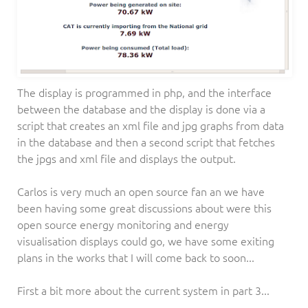
The display is programmed in php, and the interface
between the database and the display is done via a
script that creates an xml file and jpg graphs from data
in the database and then a second script that fetches
the jpgs and xml file and displays the output.
Carlos is very much an open source fan an we have
been having some great discussions about were this
open source energy monitoring and energy
visualisation displays could go, we have some exiting
plans in the works that I will come back to soon...
First a bit more about the current system in part 3...