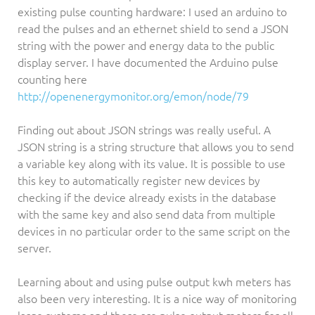
existing pulse counting hardware: I used an arduino to
read the pulses and an ethernet shield to send a JSON
string with the power and energy data to the public
display server. I have documented the Arduino pulse
counting here
http://openenergymonitor.org/emon/node/79
Finding out about JSON strings was really useful. A
JSON string is a string structure that allows you to send
a variable key along with its value. It is possible to use
this key to automatically register new devices by
checking if the device already exists in the database
with the same key and also send data from multiple
devices in no particular order to the same script on the
server.
Learning about and using pulse output kwh meters has
also been very interesting. It is a nice way of monitoring