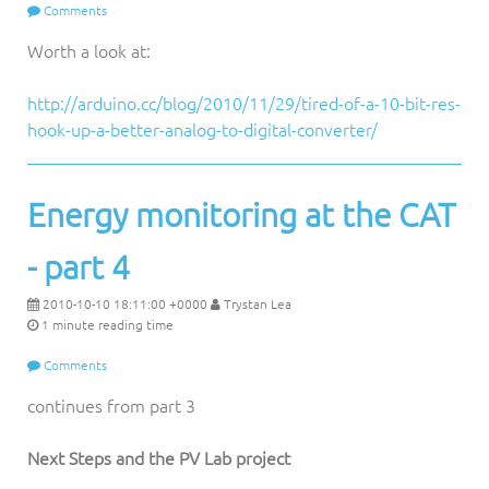
Comments
Worth a look at:
http://arduino.cc/blog/2010/11/29/tired-of-a-10-bit-res-
hook-up-a-better-analog-to-digital-converter/
Energy monitoring at the CAT
- part 4
2010-10-10 18:11:00 +0000
Trystan Lea
1 minute reading time
Comments
continues from part 3
Next Steps and the PV Lab project