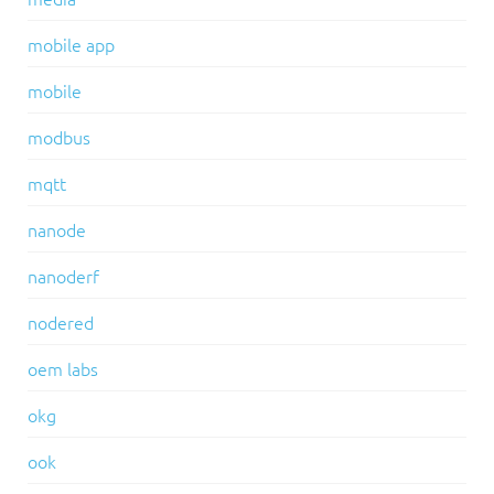
mobile app
mobile
modbus
mqtt
nanode
nanoderf
nodered
oem labs
okg
ook