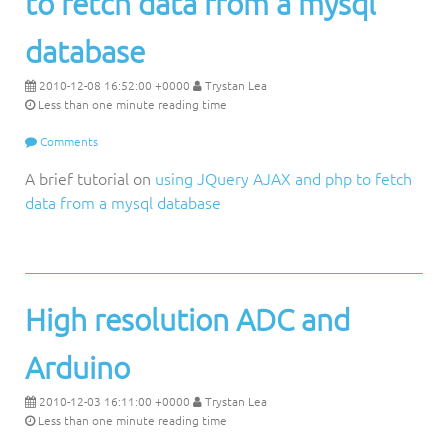
to fetch data from a mysql
database
2010-12-08 16:52:00 +0000
Trystan Lea
Less than one minute reading time
Comments
A brief tutorial on
using JQuery AJAX and php to fetch
data from a mysql database
High resolution ADC and
Arduino
2010-12-03 16:11:00 +0000
Trystan Lea
Less than one minute reading time